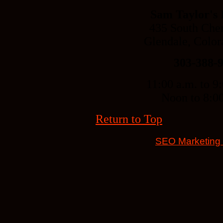
Sam Taylor's
435 South Cher
Glendale, Colo
303-388-
11:00 a.m. to 9
Noon to 8:0
Return to Top
SEO Marketing b