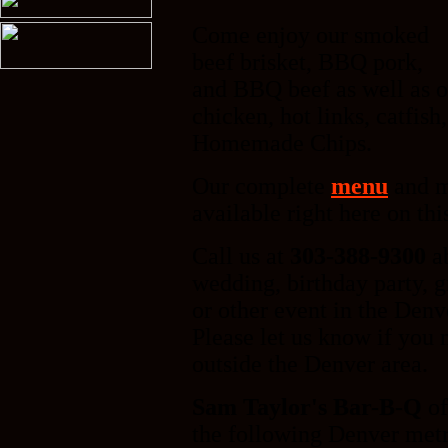
Come enjoy our smoked
beef brisket, BBQ pork,
and BBQ beef as well as 
chicken, hot links, catfis
Homemade Chips.
Our complete
menu
and m
available right here on thi
Call us at
303-388-9300
a
wedding, birthday party, g
or other event in the Denv
Please let us know if you 
outside the Denver area.
Sam Taylor's Bar-B-Q
of
the following Denver metr