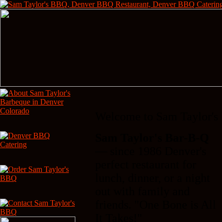
Welcome to Sam Taylor's
Sam Taylor's Bar-B-Q
— since 1986 Denver's
perfect restaurant for
lunch, dinner, or a night
out with family and
friends. "One Bone is All
It Takes!"