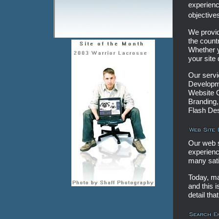
experienc
objective
We provid
the count
Whether y
your site
Our serv
Developme
Website O
Branding,
Flash De
Our web 
experienc
many sati
Today, ma
and this i
detail tha