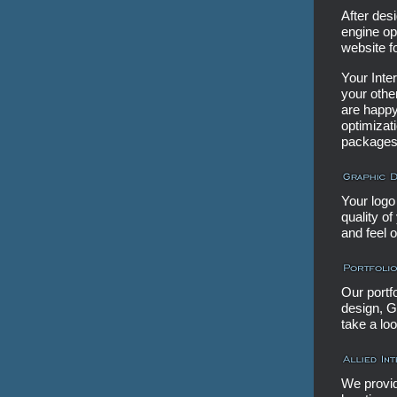
After desi
engine op
website f
Your Inte
your othe
are happy
optimizat
packages
Your logo 
quality o
and feel 
Our portf
design, G
take a loo
We provid