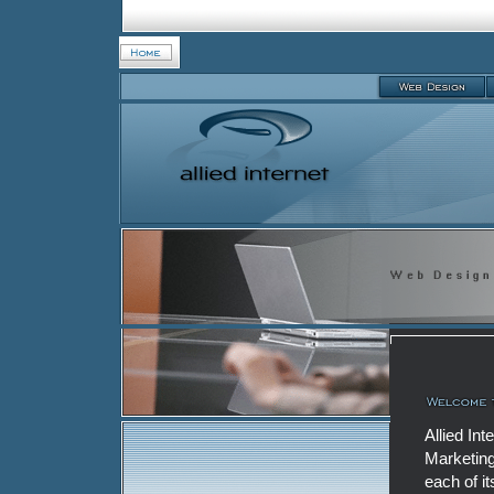
Allied In
Marketing
each of i