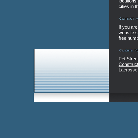
locations
cities in
If you ar
website se
free num
Pet Stree
Construct
Lacrosse