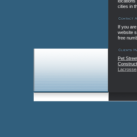
locations
cities in
If you ar
website se
free num
Pet Stree
Construct
Lacrosse