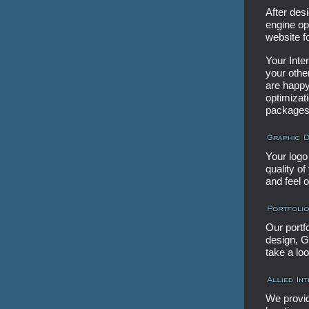
After desi
engine op
website f
Your Inte
your othe
are happy
optimizat
packages
Your logo 
quality o
and feel 
Our portf
design, G
take a loo
We provid