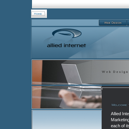
Allied In
Marketing
each of i