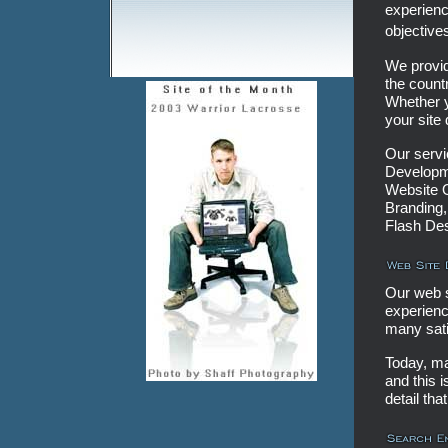
experienc
objective
We provid
the count
Whether y
your site
Our serv
Developme
Website O
Branding,
Flash De
Our web 
experienc
many sati
Today, ma
and this i
detail tha